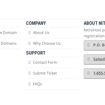
COMPANY
ABOUT NI
NitroHost 
ew Domain
About Us
registratio
r Domains
Why Choose Us
P.O. B
SUPPORT
Sales
Contact Form
Submit Ticket
1-855
FAQs