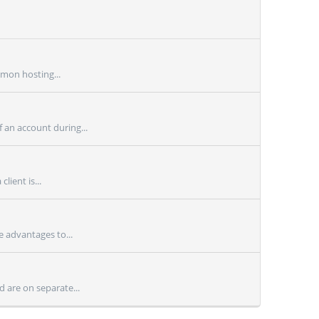
mmon hosting...
 an account during...
lient is...
e advantages to...
 are on separate...