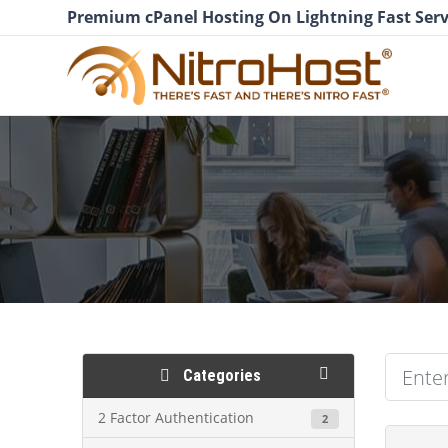
Premium cPanel Hosting On Lightning Fast Serv
Categories
2 Factor Authentication
2