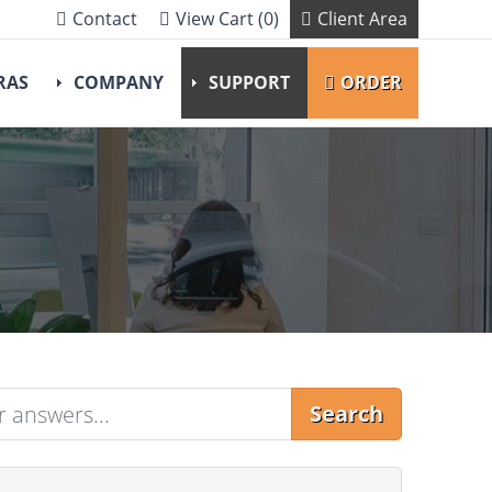
Contact
View Cart (0)
Client Area
RAS
COMPANY
SUPPORT
ORDER
Search