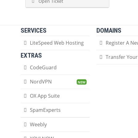
Open Ticket
SERVICES
DOMAINS
LiteSpeed Web Hosting
Register A N
EXTRAS
Transfer You
CodeGuard
NordVPN
OX App Suite
SpamExperts
Weebly