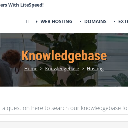
ers With LiteSpeed!
WEB HOSTING
DOMAINS
EXT
Knowledgebase
Home
>
Knowledgebase
>
Hosting