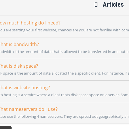
Articles
w much hosting do I need?
you are starting your first website, chances are you are not familiar with co
at is bandwidth?
ndwidth is the amount of data that is allowed to be transferred in and out of
at is disk space?
k space is the amount of data allocated the a specific client. For instance, if a c
at is website hosting?
b hosting is a service where a client rents disk space space on a server. Som
at nameservers do I use?
ease use the following 4 nameservers. They are spread out geographically and