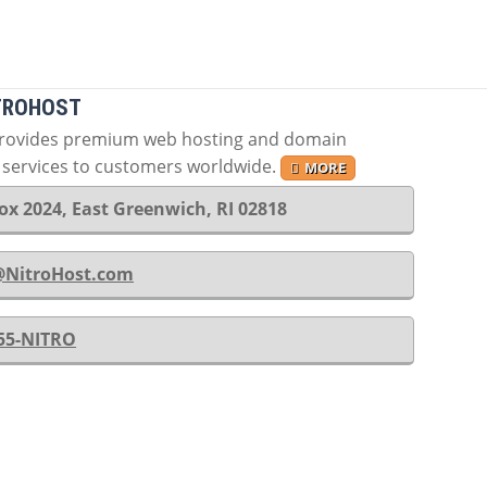
TROHOST
provides premium web hosting and domain
n services to customers worldwide.
MORE
ox 2024, East Greenwich, RI 02818
@NitroHost.com
-55-NITRO