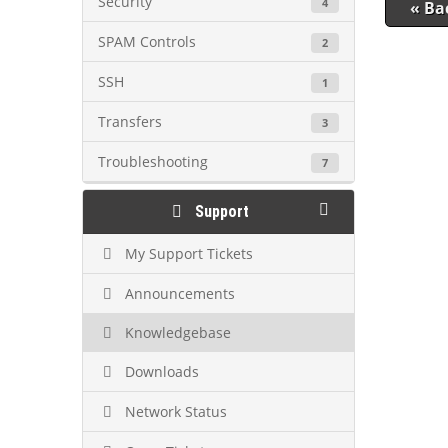
Security
4
« Ba
SPAM Controls
2
SSH
1
Transfers
3
Troubleshooting
7
Support
My Support Tickets
Announcements
Knowledgebase
Downloads
Network Status