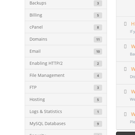
Backups
3
Billing
5
Ho
cPanel
8
If 
Domains
11
Wh
Email
10
Ba
Enabling HTTP/2
2
Wh
File Management
4
Dis
FTP
3
Wh
Hosting
We
5
Logs & Statistics
1
Wh
Pl
MySQL Databases
9